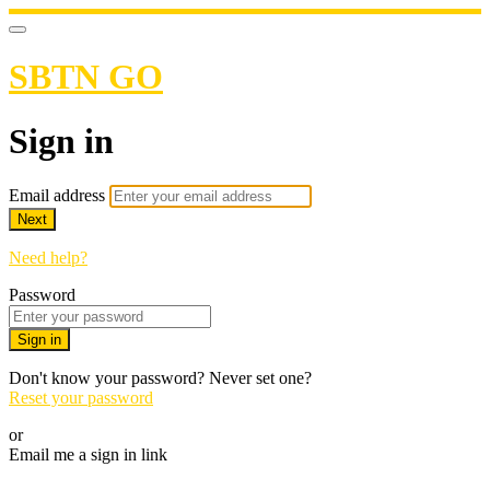
SBTN GO
Sign in
Email address
Next
Need help?
Password
Sign in
Don't know your password? Never set one?
Reset your password
or
Email me a sign in link