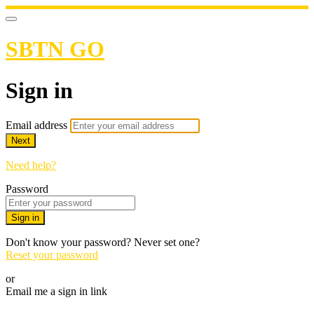
SBTN GO
Sign in
Email address
Next
Need help?
Password
Sign in
Don't know your password? Never set one?
Reset your password
or
Email me a sign in link