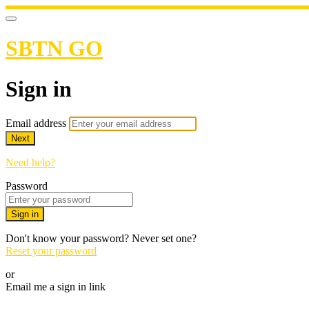
SBTN GO
Sign in
Email address
Next
Need help?
Password
Sign in
Don't know your password? Never set one?
Reset your password
or
Email me a sign in link