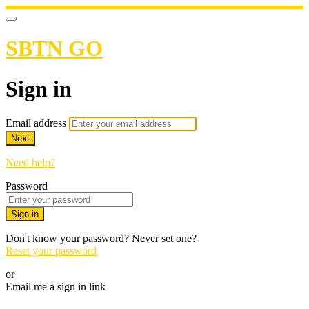
SBTN GO
Sign in
Email address
Next
Need help?
Password
Sign in
Don't know your password? Never set one?
Reset your password
or
Email me a sign in link