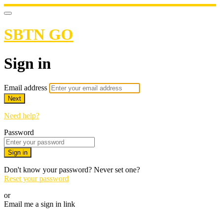
SBTN GO
Sign in
Email address
Next
Need help?
Password
Sign in
Don't know your password? Never set one?
Reset your password
or
Email me a sign in link