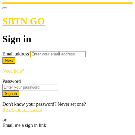
SBTN GO
Sign in
Email address
Next
Need help?
Password
Sign in
Don't know your password? Never set one?
Reset your password
or
Email me a sign in link