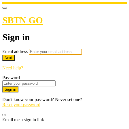
SBTN GO
Sign in
Email address
Next
Need help?
Password
Sign in
Don't know your password? Never set one?
Reset your password
or
Email me a sign in link