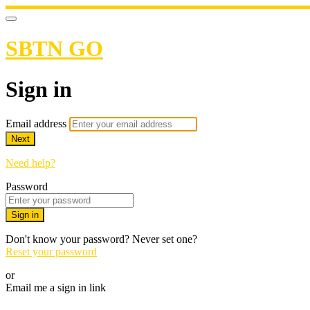
SBTN GO
Sign in
Email address
Next
Need help?
Password
Sign in
Don't know your password? Never set one?
Reset your password
or
Email me a sign in link