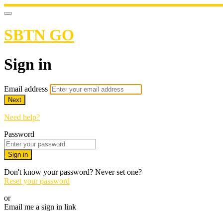
SBTN GO
Sign in
Email address
Next
Need help?
Password
Sign in
Don't know your password? Never set one?
Reset your password
or
Email me a sign in link