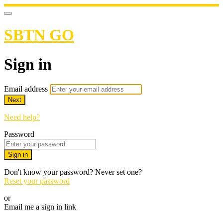
SBTN GO
Sign in
Email address
Next
Need help?
Password
Sign in
Don't know your password? Never set one?
Reset your password
or
Email me a sign in link