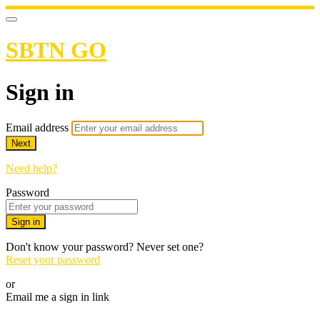
SBTN GO
Sign in
Email address
Next
Need help?
Password
Sign in
Don't know your password? Never set one?
Reset your password
or
Email me a sign in link