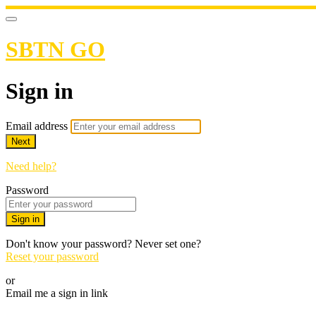
SBTN GO
Sign in
Email address
Next
Need help?
Password
Sign in
Don't know your password? Never set one?
Reset your password
or
Email me a sign in link