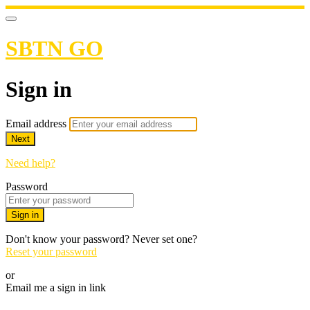
SBTN GO
Sign in
Email address
Next
Need help?
Password
Sign in
Don't know your password? Never set one?
Reset your password
or
Email me a sign in link