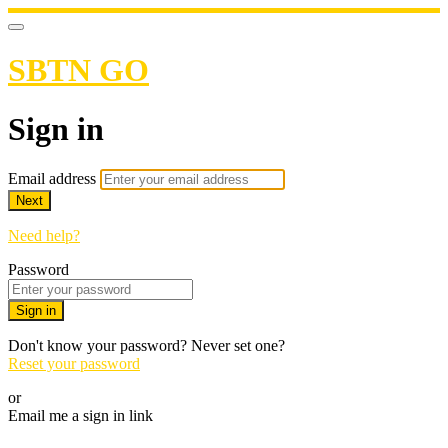
SBTN GO
Sign in
Email address
Next
Need help?
Password
Sign in
Don't know your password? Never set one?
Reset your password
or
Email me a sign in link