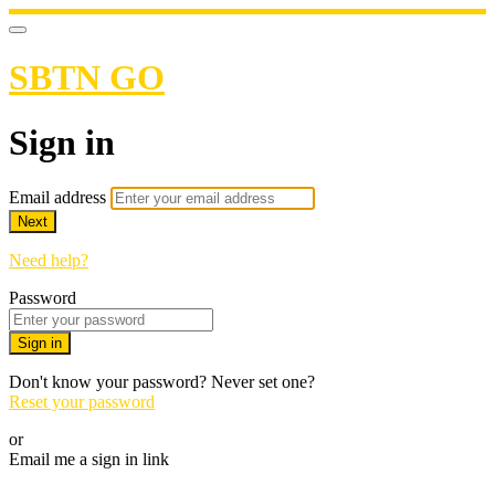
SBTN GO
Sign in
Email address
Next
Need help?
Password
Sign in
Don't know your password? Never set one?
Reset your password
or
Email me a sign in link