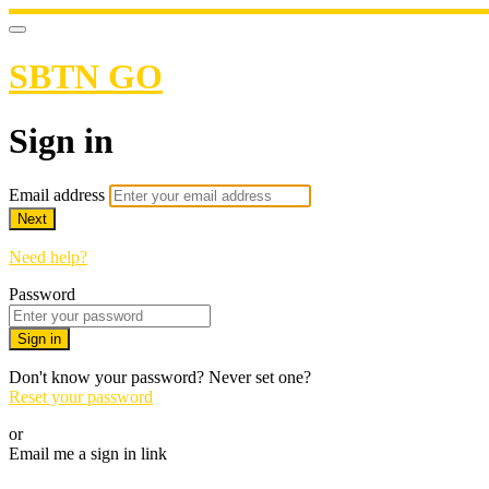
SBTN GO
Sign in
Email address
Next
Need help?
Password
Sign in
Don't know your password? Never set one?
Reset your password
or
Email me a sign in link