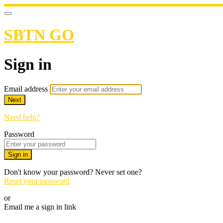
SBTN GO
Sign in
Email address
Next
Need help?
Password
Sign in
Don't know your password? Never set one?
Reset your password
or
Email me a sign in link