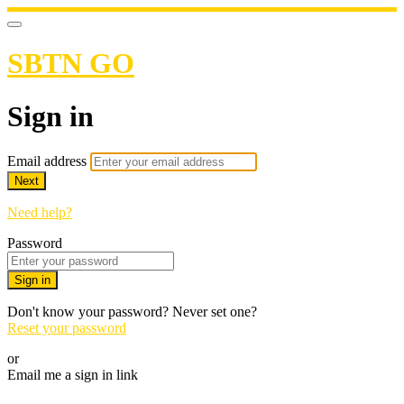
SBTN GO
Sign in
Email address
Next
Need help?
Password
Sign in
Don't know your password? Never set one?
Reset your password
or
Email me a sign in link