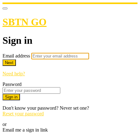
SBTN GO
Sign in
Email address
Next
Need help?
Password
Sign in
Don't know your password? Never set one?
Reset your password
or
Email me a sign in link