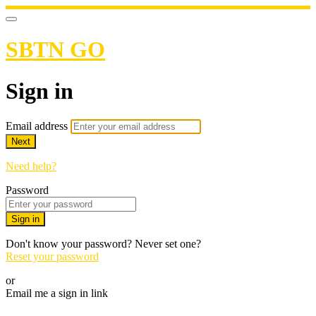
SBTN GO
Sign in
Email address
Next
Need help?
Password
Sign in
Don't know your password? Never set one?
Reset your password
or
Email me a sign in link