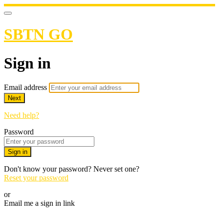
SBTN GO
Sign in
Email address
Next
Need help?
Password
Sign in
Don't know your password? Never set one?
Reset your password
or
Email me a sign in link