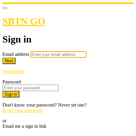
SBTN GO
Sign in
Email address
Next
Need help?
Password
Sign in
Don't know your password? Never set one?
Reset your password
or
Email me a sign in link