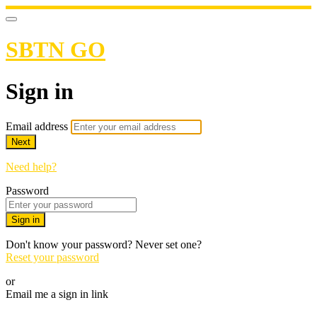
SBTN GO
Sign in
Email address
Next
Need help?
Password
Sign in
Don't know your password? Never set one?
Reset your password
or
Email me a sign in link