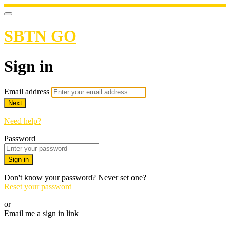
SBTN GO
Sign in
Email address
Next
Need help?
Password
Sign in
Don't know your password? Never set one?
Reset your password
or
Email me a sign in link