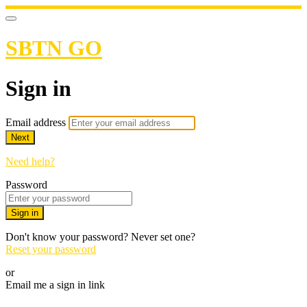
SBTN GO
Sign in
Email address
Next
Need help?
Password
Sign in
Don't know your password? Never set one?
Reset your password
or
Email me a sign in link