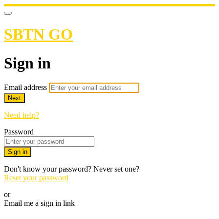
SBTN GO
Sign in
Email address
Next
Need help?
Password
Sign in
Don't know your password? Never set one?
Reset your password
or
Email me a sign in link