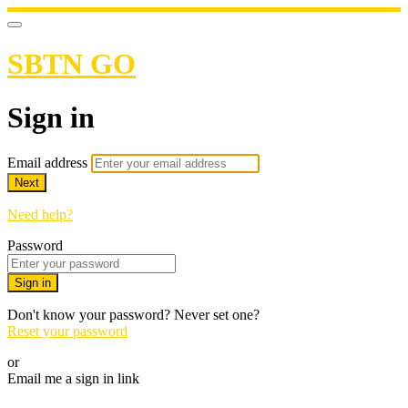
SBTN GO
Sign in
Email address
Next
Need help?
Password
Sign in
Don't know your password? Never set one?
Reset your password
or
Email me a sign in link