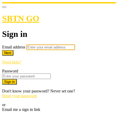
SBTN GO
Sign in
Email address
Next
Need help?
Password
Sign in
Don't know your password? Never set one?
Reset your password
or
Email me a sign in link