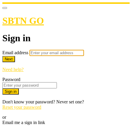
SBTN GO
Sign in
Email address
Next
Need help?
Password
Sign in
Don't know your password? Never set one?
Reset your password
or
Email me a sign in link