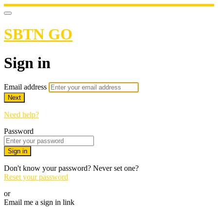
SBTN GO
Sign in
Email address
Next
Need help?
Password
Sign in
Don't know your password? Never set one?
Reset your password
or
Email me a sign in link