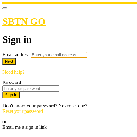
SBTN GO
Sign in
Email address
Next
Need help?
Password
Sign in
Don't know your password? Never set one?
Reset your password
or
Email me a sign in link