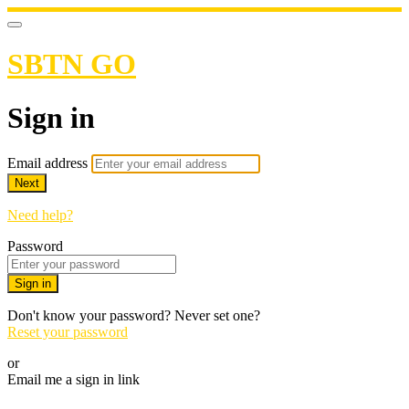
SBTN GO
Sign in
Email address
Next
Need help?
Password
Sign in
Don't know your password? Never set one?
Reset your password
or
Email me a sign in link