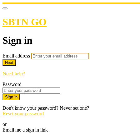
SBTN GO
Sign in
Email address
Next
Need help?
Password
Sign in
Don't know your password? Never set one?
Reset your password
or
Email me a sign in link