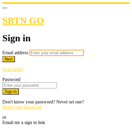
SBTN GO
Sign in
Email address
Next
Need help?
Password
Sign in
Don't know your password? Never set one?
Reset your password
or
Email me a sign in link