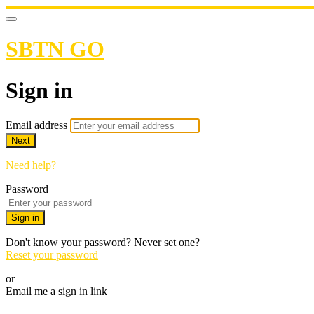
SBTN GO
Sign in
Email address
Next
Need help?
Password
Sign in
Don't know your password? Never set one?
Reset your password
or
Email me a sign in link