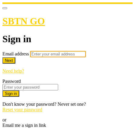
SBTN GO
Sign in
Email address
Next
Need help?
Password
Sign in
Don't know your password? Never set one?
Reset your password
or
Email me a sign in link