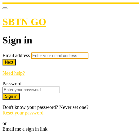
SBTN GO
Sign in
Email address
Next
Need help?
Password
Sign in
Don't know your password? Never set one?
Reset your password
or
Email me a sign in link