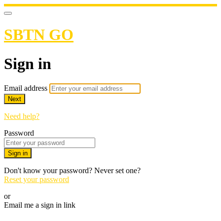
SBTN GO
Sign in
Email address
Next
Need help?
Password
Sign in
Don't know your password? Never set one?
Reset your password
or
Email me a sign in link