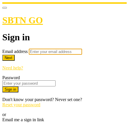
SBTN GO
Sign in
Email address
Next
Need help?
Password
Sign in
Don't know your password? Never set one?
Reset your password
or
Email me a sign in link