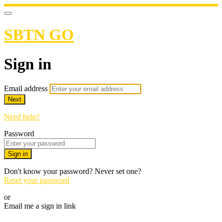
SBTN GO
Sign in
Email address
Next
Need help?
Password
Sign in
Don't know your password? Never set one?
Reset your password
or
Email me a sign in link