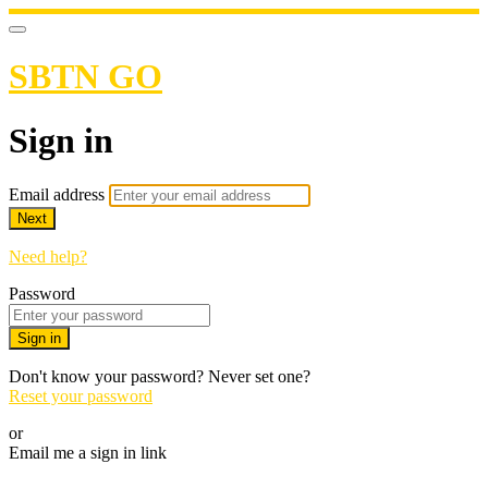
SBTN GO
Sign in
Email address
Next
Need help?
Password
Sign in
Don't know your password? Never set one?
Reset your password
or
Email me a sign in link