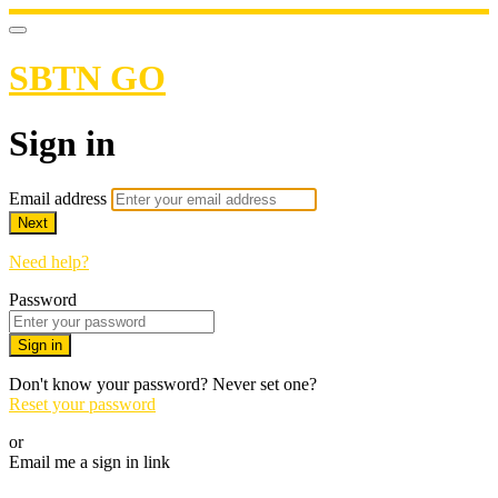
SBTN GO
Sign in
Email address
Next
Need help?
Password
Sign in
Don't know your password? Never set one?
Reset your password
or
Email me a sign in link