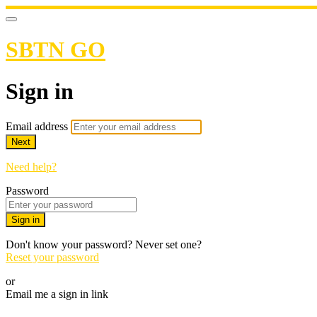
SBTN GO
Sign in
Email address
Next
Need help?
Password
Sign in
Don't know your password? Never set one?
Reset your password
or
Email me a sign in link