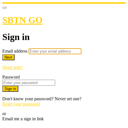
SBTN GO
Sign in
Email address
Next
Need help?
Password
Sign in
Don't know your password? Never set one?
Reset your password
or
Email me a sign in link