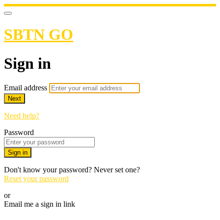
SBTN GO
Sign in
Email address
Next
Need help?
Password
Sign in
Don't know your password? Never set one?
Reset your password
or
Email me a sign in link