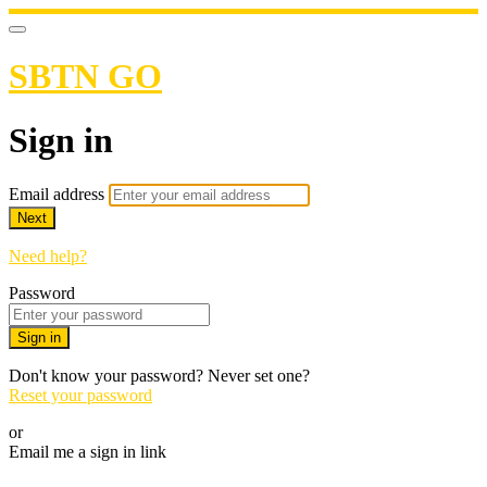
SBTN GO
Sign in
Email address
Next
Need help?
Password
Sign in
Don't know your password? Never set one?
Reset your password
or
Email me a sign in link