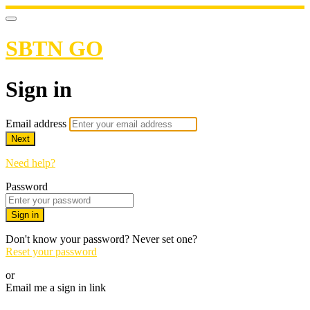
SBTN GO
Sign in
Email address
Next
Need help?
Password
Sign in
Don't know your password? Never set one?
Reset your password
or
Email me a sign in link