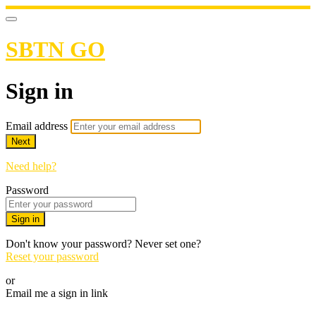
SBTN GO
Sign in
Email address
Next
Need help?
Password
Sign in
Don't know your password? Never set one?
Reset your password
or
Email me a sign in link