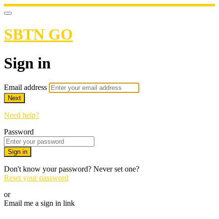
SBTN GO
Sign in
Email address
Next
Need help?
Password
Sign in
Don't know your password? Never set one?
Reset your password
or
Email me a sign in link