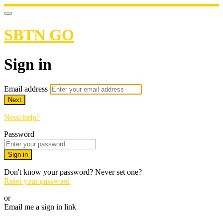
SBTN GO
Sign in
Email address
Next
Need help?
Password
Sign in
Don't know your password? Never set one?
Reset your password
or
Email me a sign in link